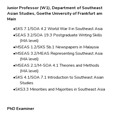
Junior Professor (W1), Department of Southeast
Asian Studies, Goethe University of Frankfurt am
Main
SKS 7.1/SOA 4.2 World War II in Southeast Asia
SEAS 3.2/SOA 19.3 Postgraduate Writing Skills
(MA level)
MSEAS 1.2/SKS 5b.1 Newspapers in Malaysia
MSEAS 3.2/MEAS Representing Southeast Asia
(MA level)
MSEAS 2.1/M-SOA 4.1 Theories and Methods
(MA level)
SKS 4.1/SOA 7.1 Introduction to Southeast Asian
Studies
SKS3.3 Minorities and Majorities in Southeast Asia
PhD Examiner