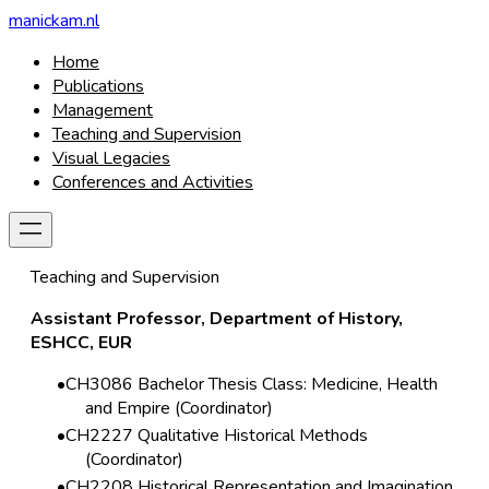
manickam.nl
Home
Publications
Management
Teaching and Supervision
Visual Legacies
Conferences and Activities
Teaching and Supervision
Assistant Professor, Department of History,
ESHCC, EUR
CH3086 Bachelor Thesis Class: Medicine, Health
and Empire (Coordinator)
CH2227 Qualitative Historical Methods
(Coordinator)
CH2208 Historical Representation and Imagination