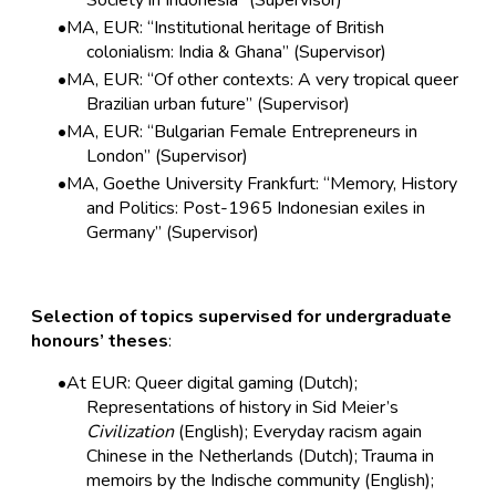
Society in Indonesia” (Supervisor)
MA, EUR: “Institutional heritage of British
colonialism: India & Ghana” (Supervisor)
MA, EUR: “Of other contexts: A very tropical queer
Brazilian urban future” (Supervisor)
MA, EUR: “Bulgarian Female Entrepreneurs in
London” (Supervisor)
MA, Goethe University Frankfurt: “Memory, History
and Politics: Post-1965 Indonesian exiles in
Germany” (Supervisor)
Selection of topics supervised for undergraduate
honours’ theses
:
At EUR: Queer digital gaming (Dutch);
Representations of history in Sid Meier’s
Civilization
(English); Everyday racism again
Chinese in the Netherlands (Dutch); Trauma in
memoirs by the Indische community (English);