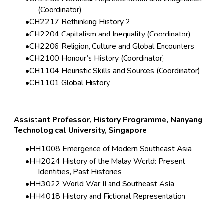
(Coordinator)
CH2217 Rethinking History 2
CH2204 Capitalism and Inequality (Coordinator)
CH2206 Religion, Culture and Global Encounters
CH2100 Honour’s History (Coordinator)
CH1104 Heuristic Skills and Sources (Coordinator)
CH1101 Global History
Assistant Professor, History Programme, Nanyang
Technological University, Singapore
HH1008 Emergence of Modern Southeast Asia
HH2024 History of the Malay World: Present
Identities, Past Histories
HH3022 World War II and Southeast Asia
HH4018 History and Fictional Representation