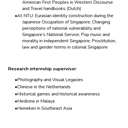
American First Peoples in Western Discourse
and Travel handbooks (Dutch)
At NTU: Eurasian identity construction during the
Japanese Occupation of Singapore; Changing
perceptions of national vulnerability and
Singapore’s National Service; Pop music and
morality in independent Singapore; Prostitution,
law and gender norms in colonial Singapore
Research internship supervisor
:
Photography and Visual Legacies
Chinese in the Netherlands
Historical games and historical awareness
Medicine in Malaya
Heineken in Southeast Asia