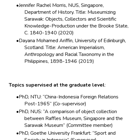
Jennifer Rachel Morris, NUS, Singapore,
Department of History. Title: Museumizing
Sarawak: Objects, Collectors and Scientific
Knowledge-Production under the Brooke State,
C. 1840-1940 (2020)
Dayana Mohamed Ariffin, University of Edinburgh,
Scotland. Title: American Imperialism,
Anthropology and Racial Taxonomy in the
Philippines, 1898-1946 (2019)
Topics supervised at the graduate level
:
PhD, NTU: “China-Indonesia Foreign Relations
Post-1965” (Co-supervisor)
PhD, NUS: “A comparison of object collection
between Raffles Museum, Singapore and the
Sarawak Museum” (Committee member)
PhD, Goethe University Frankfurt: “Sport and