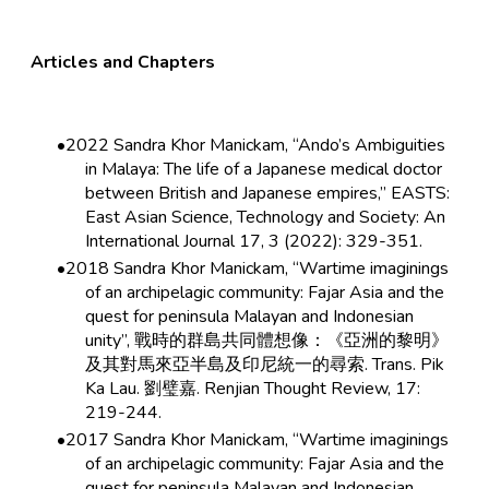
Articles and Chapters
2022 Sandra Khor Manickam, “Ando’s Ambiguities
in Malaya: The life of a Japanese medical doctor
between British and Japanese empires,” EASTS:
East Asian Science, Technology and Society: An
International Journal 17, 3 (2022): 329-351.
2018 Sandra Khor Manickam, “Wartime imaginings
of an archipelagic community: Fajar Asia and the
quest for peninsula Malayan and Indonesian
unity”, 戰時的群島共同體想像：《亞洲的黎明》
及其對馬來亞半島及印尼統一的尋索. Trans. Pik
Ka Lau. 劉璧嘉. Renjian Thought Review, 17:
219-244.
2017 Sandra Khor Manickam, “Wartime imaginings
of an archipelagic community: Fajar Asia and the
quest for peninsula Malayan and Indonesian