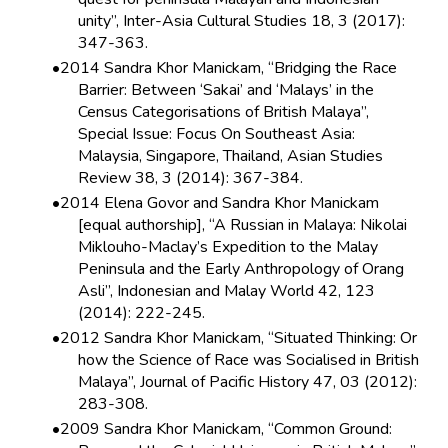
unity”, Inter-Asia Cultural Studies 18, 3 (2017):
347-363.
2014 Sandra Khor Manickam, “Bridging the Race
Barrier: Between ‘Sakai’ and ‘Malays’ in the
Census Categorisations of British Malaya”,
Special Issue: Focus On Southeast Asia:
Malaysia, Singapore, Thailand, Asian Studies
Review 38, 3 (2014): 367-384.
2014 Elena Govor and Sandra Khor Manickam
[equal authorship], “A Russian in Malaya: Nikolai
Miklouho-Maclay’s Expedition to the Malay
Peninsula and the Early Anthropology of Orang
Asli”, Indonesian and Malay World 42, 123
(2014): 222-245.
2012 Sandra Khor Manickam, “Situated Thinking: Or
how the Science of Race was Socialised in British
Malaya”, Journal of Pacific History 47, 03 (2012):
283-308.
2009 Sandra Khor Manickam, “Common Ground: