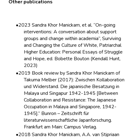
Other publications
2023 Sandra Khor Manickam, et al. “On-going
interventions: A conversation about support
groups and change within academia”, Surviving
and Changing the Culture of White, Patriarchal
Higher Education: Personal Essays of Struggle
and Hope, ed. Bobette Bouton (Kendall Hunt,
2023)
2019 Book review by Sandra Khor Manickam of
Takuma Melber (2017): Zwischen Kollaboration
und Widerstand. Die japanische Besatzung in
Malaya und Singapur 1942-1945 [Between
Collaboration and Resistance: The Japanese
Occupation in Malaya and Singapore, 1942-
1945].” Bunron – Zeitschrift für
literaturwissenschaftliche Japanforschung.
Frankfurt am Main: Campus Verlag.
2018 Sandra Khor Manickam, A.A. van Stipriaan