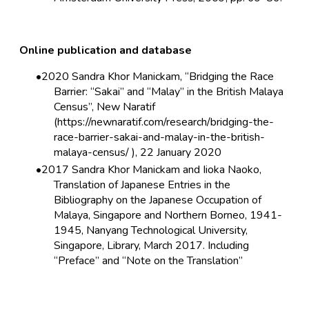
Online publication and database
2020 Sandra Khor Manickam, “Bridging the Race
Barrier: “Sakai” and “Malay” in the British Malaya
Census”, New Naratif
(https://newnaratif.com/research/bridging-the-
race-barrier-sakai-and-malay-in-the-british-
malaya-census/ ), 22 January 2020
2017 Sandra Khor Manickam and Iioka Naoko,
Translation of Japanese Entries in the
Bibliography on the Japanese Occupation of
Malaya, Singapore and Northern Borneo, 1941-
1945, Nanyang Technological University,
Singapore, Library, March 2017. Including
“
Preface
” and “
Note on the Translation
”