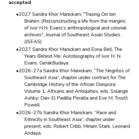
accepted
2027 Sandra Khor Manickam, "Tracing Din bin
Brahim: (Re)constructing a life from the margins
of Ivor H.N. Evans’s anthropological and colonial
archives", Journal of Southeast Asian Studies
(JSEAS)
2027 Sandra Khor Manickam and Eona Bell, The
Years Behind Me: Autobiography of Ivor H. N.
Evans. GerakBudaya.
2026-27a Sandra Khor Manickam, “The Negritos of
Southeast Asia”, chapter under contract for The
Cambridge History of the African Diaspora:
Volume 1, Africans and Antiquities, eds. Solange
Ashby; Dan-El Padilla Peralta and Eve M. Troutt
Powell.
2026-27b Sandra Khor Manickam, “Race and
Ethnicity in Southeast Asia”, chapter under
present, eds. Robert Cribb, Miriam Stark, Leonard
Andaya.