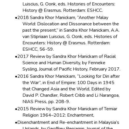
Luiscius, G. Oonk, eds. Histories of Encounters:
History @ Erasmus. Rotterdam: ESHCC.
2018 Sandra Khor Manickam, “Another Malay
World: Dislocation and Dissonance between the
past the present,” in Sandra Khor Manickam, A.A.
van Stipriaan Luiscius, G. Oonk, eds. Histories of
Encounters: History @ Erasmus. Rotterdam:
ESHCC, 56-59.
2017 Review by Sandra Khor Manickam of Racial
Science and Human Diversity, by Fenneke
Sysling, Journal of Pacific History, February 2017.
2016 Sandra Khor Manickam, “Looking for Din after
the War”, in End of Empire: 100 Days in 1945
that Changed Asia and the World, Edited by
David P. Chandler, Robert Cribb and Li Narangoa,
NIAS Press, pp. 208-9.
2015 Review by Sandra Khor Manickam of Temiar
Religion 1964–2012: Enchantment,
Disenchantment and Re-enchantment in Malaysia’s
Uplands, by Geoffrey Benjamin. Journal of the