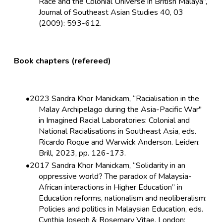
Race and the Colonial Universe in British Malaya”,
Journal of Southeast Asian Studies 40, 03
(2009): 593-612.
Book chapters (refereed)
2023 Sandra Khor Manickam, “Racialisation in the
Malay Archipelago during the Asia-Pacific War"
in Imagined Racial Laboratories: Colonial and
National Racialisations in Southeast Asia, eds.
Ricardo Roque and Warwick Anderson. Leiden:
Brill, 2023, pp. 126-173.
2017 Sandra Khor Manickam, “Solidarity in an
oppressive world? The paradox of Malaysia-
African interactions in Higher Education” in
Education reforms, nationalism and neoliberalism:
Policies and politics in Malaysian Education, eds.
Cynthia Joseph & Rosemary Vitae. London: