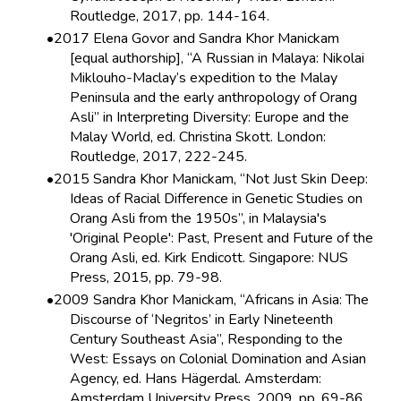
Routledge, 2017, pp. 144-164.
2017 Elena Govor and Sandra Khor Manickam
[equal authorship], “A Russian in Malaya: Nikolai
Miklouho-Maclay’s expedition to the Malay
Peninsula and the early anthropology of Orang
Asli” in Interpreting Diversity: Europe and the
Malay World, ed. Christina Skott. London:
Routledge, 2017, 222-245.
2015 Sandra Khor Manickam, “Not Just Skin Deep:
Ideas of Racial Difference in Genetic Studies on
Orang Asli from the 1950s”, in Malaysia's
'Original People': Past, Present and Future of the
Orang Asli, ed. Kirk Endicott. Singapore: NUS
Press, 2015, pp. 79-98.
2009 Sandra Khor Manickam, “Africans in Asia: The
Discourse of ‘Negritos’ in Early Nineteenth
Century Southeast Asia”, Responding to the
West: Essays on Colonial Domination and Asian
Agency, ed. Hans Hägerdal. Amsterdam:
Amsterdam University Press, 2009, pp. 69-86.