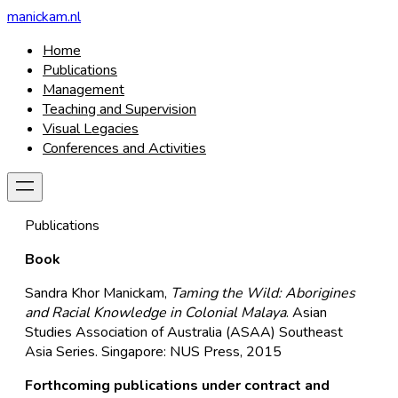
manickam.nl
Home
Publications
Management
Teaching and Supervision
Visual Legacies
Conferences and Activities
Publications
Book
Sandra Khor Manickam,
Taming the Wild: Aborigines
and Racial Knowledge in Colonial Malaya
. Asian
Studies Association of Australia (ASAA) Southeast
Asia Series. Singapore: NUS Press, 2015
Forthcoming publications under contract and