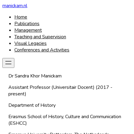
manickam.nl
Home
Publications
Management
Teaching and Supervision
Visual Legacies
Conferences and Activities
Dr Sandra Khor Manickam
Assistant Professor
(Universitair Docent) (2017 -
present)
Department of History
Erasmus School of History, Culture and Communication
(ESHCC)