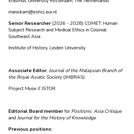
Erasmus University Rotterdam, The Netherlands
manickam@eshcc.eur.nl
Senior Researcher
(2026 - 2028)
COMET: Human
Subject Research and Medical Ethics in Colonial
Southeast Asia
Institute of History, Leiden University
Associate Editor
,
Journal of the Malaysian Branch of
the Royal Asiatic Society
(JMBRAS)
Project Muse
//
JSTOR
Editorial Board member
for
Positions: Asia Critique
and
Journal for the History of Knowledge
Previous positions: