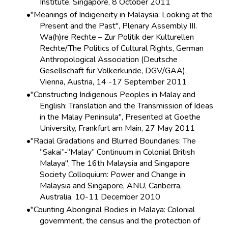
Institute, Singapore, 8 October 2011
"Meanings of Indigeneity in Malaysia: Looking at the
Present and the Past", Plenary Assembly III.
Wa(h)re Rechte – Zur Politik der Kulturellen
Rechte/The Politics of Cultural Rights, German
Anthropological Association (Deutsche
Gesellschaft für Völkerkunde, DGV/GAA),
Vienna, Austria, 14 -17 September 2011
"Constructing Indigenous Peoples in Malay and
English: Translation and the Transmission of Ideas
in the Malay Peninsula", Presented at Goethe
University, Frankfurt am Main, 27 May 2011
"Racial Gradations and Blurred Boundaries: The
“Sakai”-“Malay” Continuum in Colonial British
Malaya", The 16th Malaysia and Singapore
Society Colloquium: Power and Change in
Malaysia and Singapore, ANU, Canberra,
Australia, 10-11 December 2010
"Counting Aboriginal Bodies in Malaya: Colonial
government, the census and the protection of