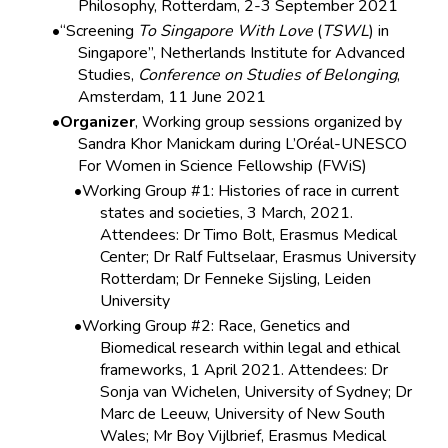
Philosophy, Rotterdam, 2-3 September 2021
“Screening
To Singapore With Love
(
TSWL
) in
Singapore”, Netherlands Institute for Advanced
Studies,
Conference on Studies of Belonging
,
Amsterdam, 11 June 2021
Organizer
, Working group sessions organized by
Sandra Khor Manickam during L’Oréal-UNESCO
For Women in Science Fellowship (FWiS)
Working Group #1: Histories of race in current
states and societies, 3 March, 2021.
Attendees: Dr Timo Bolt, Erasmus Medical
Center; Dr Ralf Fultselaar, Erasmus University
Rotterdam; Dr Fenneke Sijsling, Leiden
University
Working Group #2: Race, Genetics and
Biomedical research within legal and ethical
frameworks, 1 April 2021. Attendees: Dr
Sonja van Wichelen, University of Sydney; Dr
Marc de Leeuw, University of New South
Wales; Mr Boy Vijlbrief, Erasmus Medical