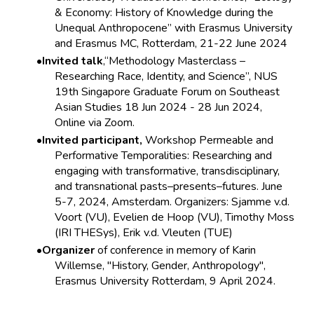
& Economy: History of Knowledge during the
Unequal Anthropocene” with Erasmus University
and Erasmus MC, Rotterdam, 21-22 June 2024
Invited talk
,“Methodology Masterclass –
Researching Race, Identity, and Science”, NUS
19th Singapore Graduate Forum on Southeast
Asian Studies 18 Jun 2024 - 28 Jun 2024,
Online via Zoom.
Invited participant,
Workshop Permeable and
Performative Temporalities: Researching and
engaging with transformative, transdisciplinary,
and transnational pasts–presents–futures. June
5-7, 2024, Amsterdam. Organizers: Sjamme v.d.
Voort (VU), Evelien de Hoop (VU), Timothy Moss
(IRI THESys), Erik v.d. Vleuten (TUE)
Organizer
of conference in memory of Karin
Willemse, "History, Gender, Anthropology",
Erasmus University Rotterdam, 9 April 2024.