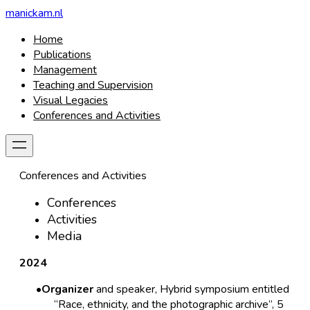
manickam.nl
Home
Publications
Management
Teaching and Supervision
Visual Legacies
Conferences and Activities
Conferences and Activities
Conferences
Activities
Media
2024
Organizer
and speaker, Hybrid symposium entitled
“Race, ethnicity, and the photographic archive”, 5