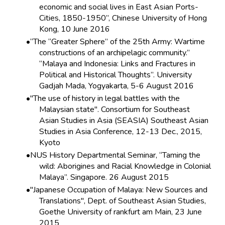
economic and social lives in East Asian Ports-
Cities, 1850-1950”, Chinese University of Hong
Kong, 10 June 2016
“The “Greater Sphere” of the 25th Army: Wartime
constructions of an archipelagic community.”
“Malaya and Indonesia: Links and Fractures in
Political and Historical Thoughts”. University
Gadjah Mada, Yogyakarta, 5-6 August 2016
"The use of history in legal battles with the
Malaysian state". Consortium for Southeast
Asian Studies in Asia (SEASIA) Southeast Asian
Studies in Asia Conference, 12-13 Dec., 2015,
Kyoto
NUS History Departmental Seminar, “Taming the
wild: Aborigines and Racial Knowledge in Colonial
Malaya”. Singapore. 26 August 2015
"Japanese Occupation of Malaya: New Sources and
Translations", Dept. of Southeast Asian Studies,
Goethe University of rankfurt am Main, 23 June
2015