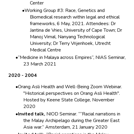
Center
Working Group #3: Race, Genetics and
Biomedical research within legal and ethical
frameworks, 6 May, 2021. Attendees: Dr
Jantina de Vries, University of Cape Town; Dr
Manoj Vimal, Nanyang Technological
University; Dr Terry Vrijenhoek, Utrecht
Medical Centre
“Medicine in Malaya across Empires“, NIAS Seminar,
23 March 2021
2020 - 2004
Orang Asli Health and Well-Being Zoom Webinar.
"Historical perspectives on Orang Asli Health".
Hosted by Keene State College, November
2020
Invited talk,
NIOD Seminar. ““Racial narrations in
the Malay Archipelago during the Greater East
Asia war.” Amsterdam, 21 January 2020