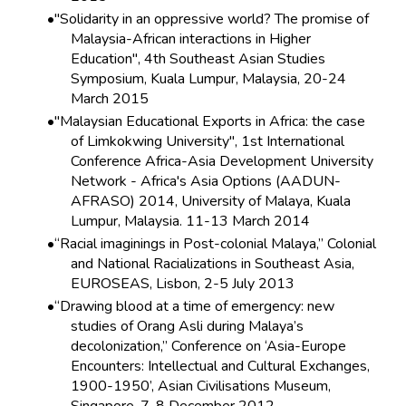
"Solidarity in an oppressive world? The promise of
Malaysia-African interactions in Higher
Education", 4th Southeast Asian Studies
Symposium, Kuala Lumpur, Malaysia, 20-24
March 2015
"Malaysian Educational Exports in Africa: the case
of Limkokwing University", 1st International
Conference Africa-Asia Development University
Network - Africa's Asia Options (AADUN-
AFRASO) 2014, University of Malaya, Kuala
Lumpur, Malaysia. 11-13 March 2014
“Racial imaginings in Post-colonial Malaya,” Colonial
and National Racializations in Southeast Asia,
EUROSEAS, Lisbon, 2-5 July 2013
“Drawing blood at a time of emergency: new
studies of Orang Asli during Malaya’s
decolonization,” Conference on ‘Asia-Europe
Encounters: Intellectual and Cultural Exchanges,
1900-1950’, Asian Civilisations Museum,