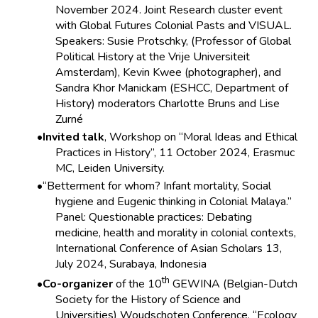
November 2024. Joint Research cluster event
with Global Futures Colonial Pasts and VISUAL.
Speakers: Susie Protschky, (Professor of Global
Political History at the Vrije Universiteit
Amsterdam), Kevin Kwee (photographer), and
Sandra Khor Manickam (ESHCC, Department of
History) moderators Charlotte Bruns and Lise
Zurné
Invited talk
, Workshop on “Moral Ideas and Ethical
Practices in History”, 11 October 2024, Erasmuc
MC, Leiden University.
“Betterment for whom? Infant mortality, Social
hygiene and Eugenic thinking in Colonial Malaya.”
Panel: Questionable practices: Debating
medicine, health and morality in colonial contexts,
International Conference of Asian Scholars 13,
July 2024, Surabaya, Indonesia
th
Co-organizer
of the 10
GEWINA (Belgian-Dutch
Society for the History of Science and
Universities) Woudschoten Conference, “Ecology