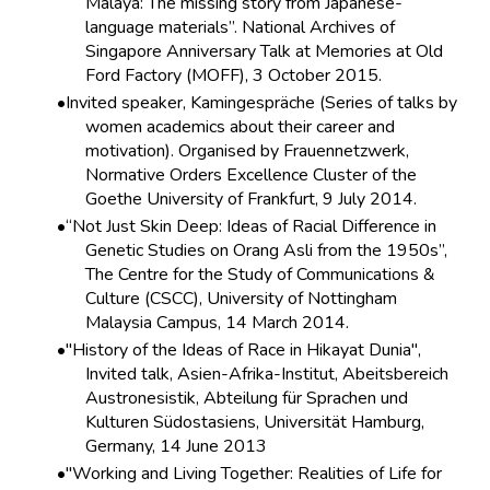
Malaya: The missing story from Japanese-
language materials”. National Archives of
Singapore Anniversary Talk at Memories at Old
Ford Factory (MOFF), 3 October 2015.
Invited speaker, Kamingespräche (Series of talks by
women academics about their career and
motivation). Organised by Frauennetzwerk,
Normative Orders Excellence Cluster of the
Goethe University of Frankfurt, 9 July 2014.
“Not Just Skin Deep: Ideas of Racial Difference in
Genetic Studies on Orang Asli from the 1950s”,
The Centre for the Study of Communications &
Culture (CSCC), University of Nottingham
Malaysia Campus, 14 March 2014.
"History of the Ideas of Race in Hikayat Dunia",
Invited talk, Asien-Afrika-Institut, Abeitsbereich
Austronesistik, Abteilung für Sprachen und
Kulturen Südostasiens, Universität Hamburg,
Germany, 14 June 2013
"Working and Living Together: Realities of Life for