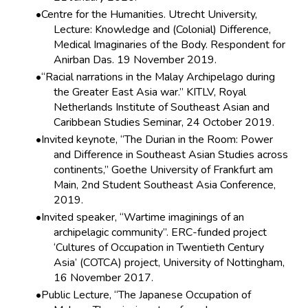
Centre for the Humanities. Utrecht University,
Lecture: Knowledge and (Colonial) Difference,
Medical Imaginaries of the Body. Respondent for
Anirban Das. 19 November 2019.
“Racial narrations in the Malay Archipelago during
the Greater East Asia war.” KITLV, Royal
Netherlands Institute of Southeast Asian and
Caribbean Studies Seminar, 24 October 2019.
Invited keynote, “The Durian in the Room: Power
and Difference in Southeast Asian Studies across
continents,” Goethe University of Frankfurt am
Main, 2nd Student Southeast Asia Conference,
2019.
Invited speaker, “Wartime imaginings of an
archipelagic community”. ERC-funded project
‘Cultures of Occupation in Twentieth Century
Asia’ (COTCA) project, University of Nottingham,
16 November 2017.
Public Lecture, “The Japanese Occupation of