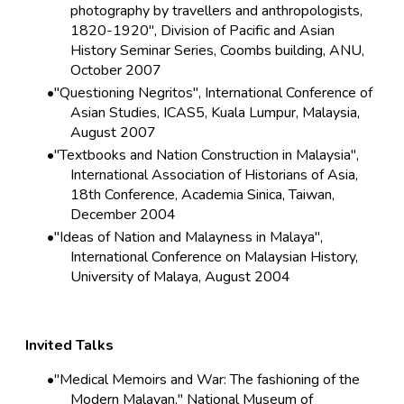
photography by travellers and anthropologists,
1820-1920", Division of Pacific and Asian
History Seminar Series, Coombs building, ANU,
October 2007
"Questioning Negritos", International Conference of
Asian Studies, ICAS5, Kuala Lumpur, Malaysia,
August 2007
"Textbooks and Nation Construction in Malaysia",
International Association of Historians of Asia,
18th Conference, Academia Sinica, Taiwan,
December 2004
"Ideas of Nation and Malayness in Malaya",
International Conference on Malaysian History,
University of Malaya, August 2004
Invited Talks
"Medical Memoirs and War: The fashioning of the
Modern Malayan," National Museum of