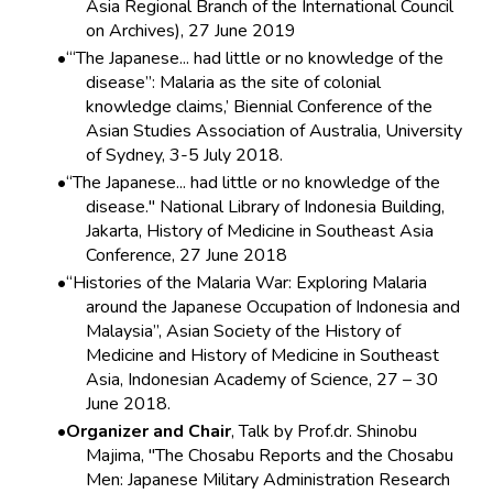
Asia Regional Branch of the International Council
on Archives), 27 June 2019
‘“The Japanese... had little or no knowledge of the
disease”: Malaria as the site of colonial
knowledge claims,’ Biennial Conference of the
Asian Studies Association of Australia, University
of Sydney, 3-5 July 2018.
“The Japanese... had little or no knowledge of the
disease." National Library of Indonesia Building,
Jakarta, History of Medicine in Southeast Asia
Conference, 27 June 2018
“Histories of the Malaria War: Exploring Malaria
around the Japanese Occupation of Indonesia and
Malaysia”, Asian Society of the History of
Medicine and History of Medicine in Southeast
Asia, Indonesian Academy of Science, 27 – 30
June 2018.
Organizer and Chair
, Talk by Prof.dr. Shinobu
Majima, "The Chosabu Reports and the Chosabu
Men: Japanese Military Administration Research