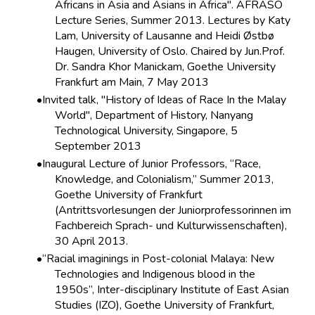
Africans in Asia and Asians in Africa". AFRASO
Lecture Series, Summer 2013. Lectures by Katy
Lam, University of Lausanne and Heidi Østbø
Haugen, University of Oslo. Chaired by Jun.Prof.
Dr. Sandra Khor Manickam, Goethe University
Frankfurt am Main, 7 May 2013
Invited talk, "History of Ideas of Race In the Malay
World", Department of History, Nanyang
Technological University, Singapore, 5
September 2013
Inaugural Lecture of Junior Professors, “Race,
Knowledge, and Colonialism,” Summer 2013,
Goethe University of Frankfurt
(Antrittsvorlesungen der Juniorprofessorinnen im
Fachbereich Sprach- und Kulturwissenschaften),
30 April 2013.
“Racial imaginings in Post-colonial Malaya: New
Technologies and Indigenous blood in the
1950s”, Inter-disciplinary Institute of East Asian
Studies (IZO), Goethe University of Frankfurt,