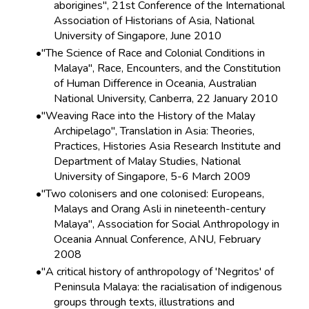
aborigines", 21st Conference of the International
Association of Historians of Asia, National
University of Singapore, June 2010
"The Science of Race and Colonial Conditions in
Malaya", Race, Encounters, and the Constitution
of Human Difference in Oceania, Australian
National University, Canberra, 22 January 2010
"Weaving Race into the History of the Malay
Archipelago", Translation in Asia: Theories,
Practices, Histories Asia Research Institute and
Department of Malay Studies, National
University of Singapore, 5-6 March 2009
"Two colonisers and one colonised: Europeans,
Malays and Orang Asli in nineteenth-century
Malaya", Association for Social Anthropology in
Oceania Annual Conference, ANU, February
2008
"A critical history of anthropology of 'Negritos' of
Peninsula Malaya: the racialisation of indigenous
groups through texts, illustrations and