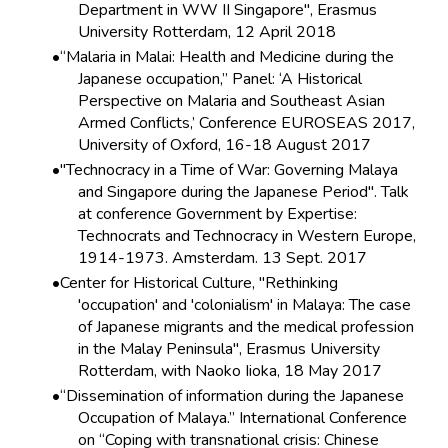
Department in WW II Singapore", Erasmus
University Rotterdam, 12 April 2018
“Malaria in Malai: Health and Medicine during the
Japanese occupation,” Panel: ‘A Historical
Perspective on Malaria and Southeast Asian
Armed Conflicts,’ Conference EUROSEAS 2017,
University of Oxford, 16-18 August 2017
"Technocracy in a Time of War: Governing Malaya
and Singapore during the Japanese Period". Talk
at conference Government by Expertise:
Technocrats and Technocracy in Western Europe,
1914-1973. Amsterdam. 13 Sept. 2017
Center for Historical Culture, "Rethinking
'occupation' and 'colonialism' in Malaya: The case
of Japanese migrants and the medical profession
in the Malay Peninsula", Erasmus University
Rotterdam, with Naoko Iioka, 18 May 2017
“Dissemination of information during the Japanese
Occupation of Malaya.” International Conference
on “Coping with transnational crisis: Chinese