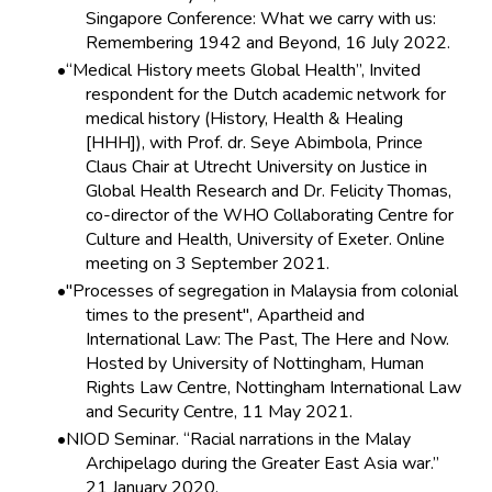
Singapore Conference: What we carry with us:
Remembering 1942 and Beyond, 16 July 2022.
“Medical History meets Global Health”, Invited
respondent for the Dutch academic network for
medical history (History, Health & Healing
[HHH]), with Prof. dr. Seye Abimbola, Prince
Claus Chair at Utrecht University on Justice in
Global Health Research and Dr. Felicity Thomas,
co-director of the WHO Collaborating Centre for
Culture and Health, University of Exeter. Online
meeting on 3 September 2021.
"Processes of segregation in Malaysia from colonial
times to the present", Apartheid and
International Law: The Past, The Here and Now.
Hosted by University of Nottingham, Human
Rights Law Centre, Nottingham International Law
and Security Centre, 11 May 2021.
NIOD Seminar. “Racial narrations in the Malay
Archipelago during the Greater East Asia war.”
21 January 2020.