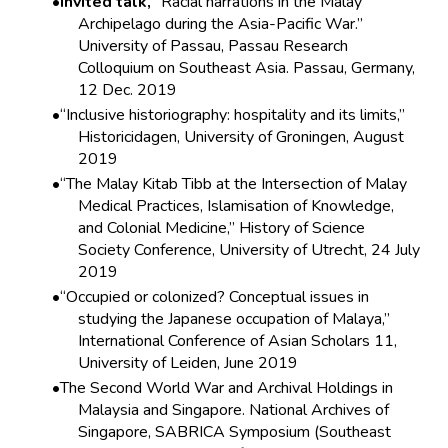
Invited talk,
“Racial narrations in the Malay
Archipelago during the Asia-Pacific War.”
University of Passau, Passau Research
Colloquium on Southeast Asia. Passau, Germany,
12 Dec. 2019
“Inclusive historiography: hospitality and its limits,”
Historicidagen, University of Groningen, August
2019
“The Malay Kitab Tibb at the Intersection of Malay
Medical Practices, Islamisation of Knowledge,
and Colonial Medicine,” History of Science
Society Conference, University of Utrecht, 24 July
2019
“Occupied or colonized? Conceptual issues in
studying the Japanese occupation of Malaya,”
International Conference of Asian Scholars 11,
University of Leiden, June 2019
The Second World War and Archival Holdings in
Malaysia and Singapore. National Archives of
Singapore, SABRICA Symposium (Southeast