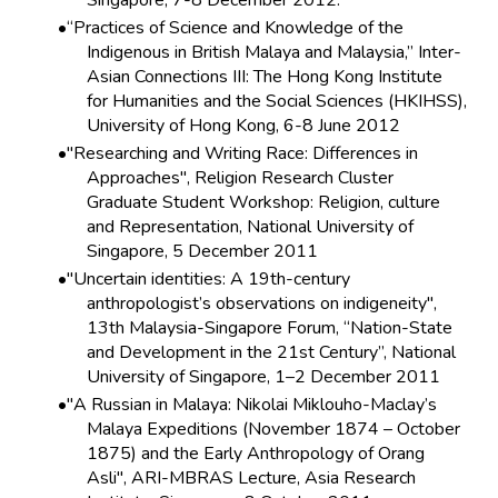
Singapore, 7-8 December 2012.
“Practices of Science and Knowledge of the
Indigenous in British Malaya and Malaysia,” Inter-
Asian Connections III: The Hong Kong Institute
for Humanities and the Social Sciences (HKIHSS),
University of Hong Kong, 6-8 June 2012
"Researching and Writing Race: Differences in
Approaches", Religion Research Cluster
Graduate Student Workshop: Religion, culture
and Representation, National University of
Singapore, 5 December 2011
"Uncertain identities: A 19th-century
anthropologist’s observations on indigeneity",
13th Malaysia-Singapore Forum, “Nation-State
and Development in the 21st Century”, National
University of Singapore, 1–2 December 2011
"A Russian in Malaya: Nikolai Miklouho-Maclay’s
Malaya Expeditions (November 1874 – October
1875) and the Early Anthropology of Orang
Asli", ARI-MBRAS Lecture, Asia Research