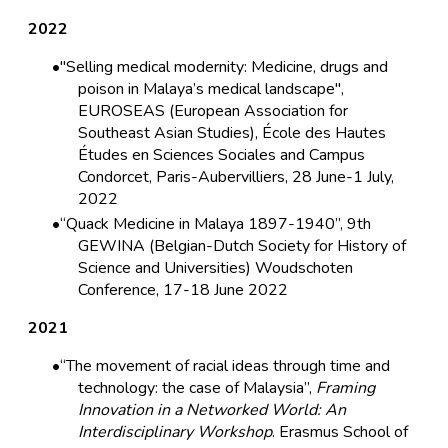
2022
"Selling medical modernity: Medicine, drugs and
poison in Malaya’s medical landscape",
EUROSEAS (European Association for
Southeast Asian Studies), École des Hautes
Études en Sciences Sociales and Campus
Condorcet, Paris-Aubervilliers, 28 June-1 July,
2022
“Quack Medicine in Malaya 1897-1940”, 9th
GEWINA (Belgian-Dutch Society for History of
Science and Universities) Woudschoten
Conference, 17-18 June 2022
2021
“The movement of racial ideas through time and
technology: the case of Malaysia”,
Framing
Innovation in a Networked World: An
Interdisciplinary Workshop
. Erasmus School of